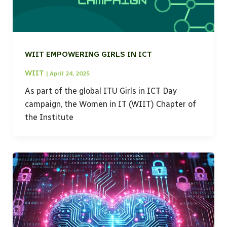
WIIT EMPOWERING GIRLS IN ICT
WIIT
|
April 24, 2025
As part of the global ITU Girls in ICT Day
campaign, the Women in IT (WIIT) Chapter of
the Institute