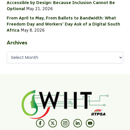
o
Accessible by Design: Because Inclusion Cannot Be
r
Optional
May 21, 2026
:
From April to May, From Ballots to Bandwidth: What
Freedom Day and Workers’ Day Ask of a Digital South
Africa
May 8, 2026
Archives
F
X
I
L
Y
a
-
c
i
o
c
t
o
n
u