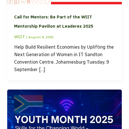
Call for Mentors: Be Part of the WIIT
Mentorship Pavilion at Leaderex 2025
WIIT
|
August 8, 2025
Help Build Resilient Economies by Uplifting the
Next Generation of Women in IT Sandton
Convention Centre, Johannesburg Tuesday, 9
September […]