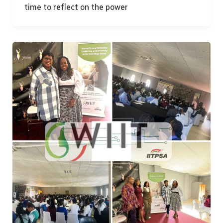
time to reflect on the power