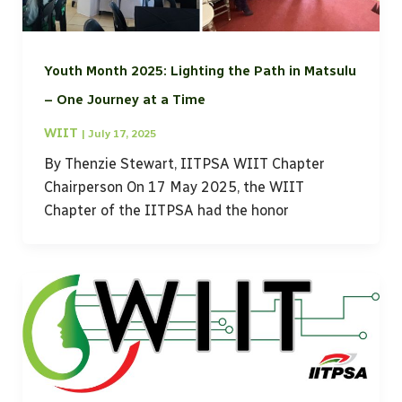
Youth Month 2025: Lighting the Path in Matsulu
– One Journey at a Time
WIIT
|
July 17, 2025
By Thenzie Stewart, IITPSA WIIT Chapter
Chairperson On 17 May 2025, the WIIT
Chapter of the IITPSA had the honor