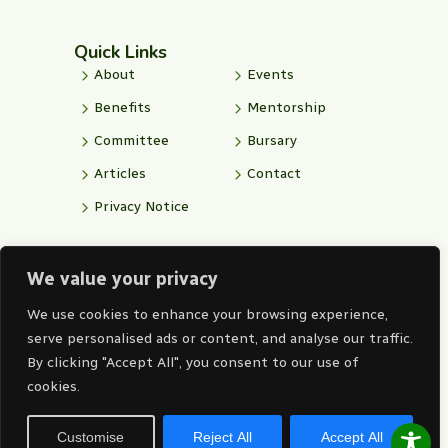
e
w
f
k
t
b
i
o
e
u
o
t
n
d
b
Quick Links
o
t
t
i
e
k
e
-
n
About
Events
-
r
i
-
f
n
i
Benefits
Mentorship
s
n
t
Committee
Bursary
a
g
Articles
Contact
r
a
Privacy Notice
m
We value your privacy
Corporate Office
011 315 1319
We use cookies to enhance your browsing experience,
alice@iitpsa.org.za
serve personalised ads or content, and analyse our traffic.
By clicking "Accept All", you consent to our use of
Level 1 West, Gallagher House
cookies.
Gallagher Convention Centre 19
Richards Drive, Midrand, 1685
Customise
Reject All
Accept All