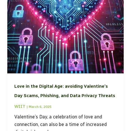
Love in the Digital Age: avoiding Valentine’s
Day Scams, Phishing, and Data Privacy Threats
WIIT
|
March 6, 2025
Valentine’s Day, a celebration of love and
connection, can also be a time of increased