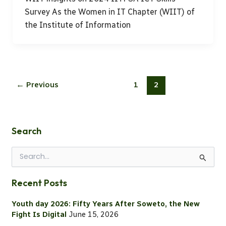
Survey As the Women in IT Chapter (WIIT) of
the Institute of Information
←
Previous
1
2
Search
S
e
a
Recent Posts
r
c
Youth day 2026: Fifty Years After Soweto, the New
h
Fight Is Digital
June 15, 2026
f