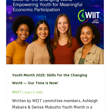
Youth Month 2025: Skills for the Changing
World — Our Time is Now!
WIIT
|
July 17, 2025
Written by WIIT committee members, Ashleigh
Mabaire & Denise Mukozho Youth Month is a