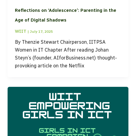
Reflections on ‘Adolescence’: Parenting in the
Age of Digital Shadows
WIIT
|
July 17, 2025
By Thenzie Stewart Chairperson, IITPSA
Women in IT Chapter After reading Johan
Steyn’s (founder, AIforBusiness.net) thought-
provoking article on the Netflix