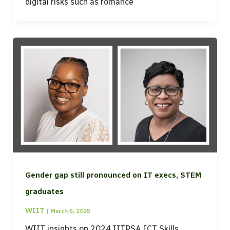
digital risks such as romance
Gender gap still pronounced on IT execs, STEM
graduates
WIIT
|
March 6, 2025
WIIT insights on 2024 IITPSA ICT Skills