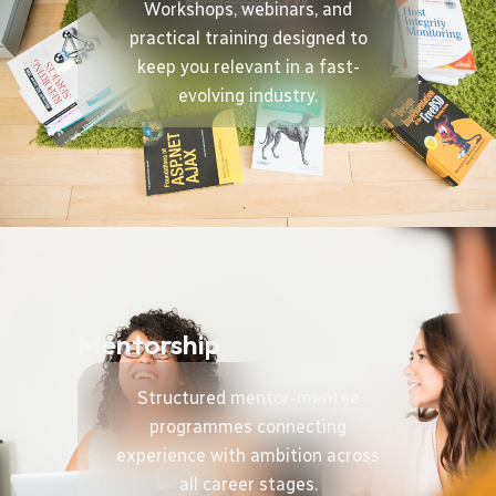
Workshops, webinars, and
practical training designed to
keep you relevant in a fast-
evolving industry.
Mentorship
Structured mentor-mentee
programmes connecting
experience with ambition across
all career stages.