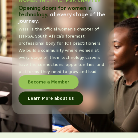
WOMEN IN IT · IITPSA CHAPTER
Opening doors for women in
technology,
at every stage of the
journey.
WIIT is the official women’s chapter of
IITPSA, South Africa’s foremost
professional body for ICT practitioners.
We build a community where women at
every stage of their technology careers
have the connections, opportunities, and
platforms they need to grow and lead.
Become a Member
Learn More about us