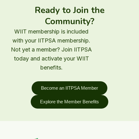
Ready to Join the
Community?
WIIT membership is included
with your IITPSA membership.
Not yet a member? Join IITPSA
today and activate your WIIT
benefits.
Become an IITPSA Member
Explore the Member Benefits