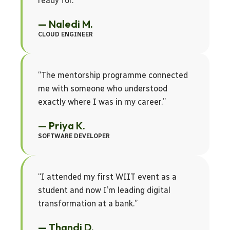
ready for.”
— Naledi M.
CLOUD ENGINEER
“The mentorship programme connected
me with someone who understood
exactly where I was in my career.”
— Priya K.
SOFTWARE DEVELOPER
“I attended my first WIIT event as a
student and now I’m leading digital
transformation at a bank.”
— Thandi D.