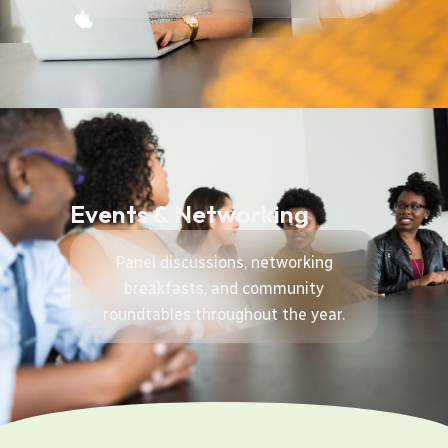
Events & Networking
Panel discussions, networking
breakfasts, and community
roundtables throughout the year.