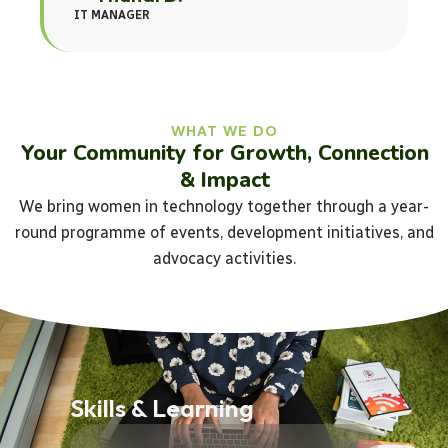
IT MANAGER
WHAT WE DO
Your Community for Growth, Connection
& Impact
We bring women in technology together through a year-
round programme of events, development initiatives, and
advocacy activities.
Skills & Learning