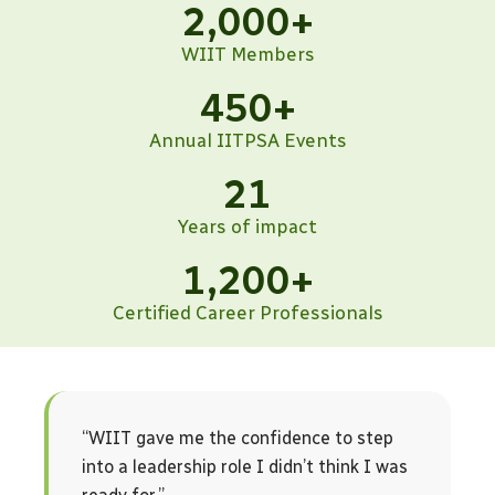
2,000
+
WIIT Members
450
+
Annual IITPSA Events
21
Years of impact
1,200
+
Certified Career Professionals
“WIIT gave me the confidence to step
into a leadership role I didn’t think I was