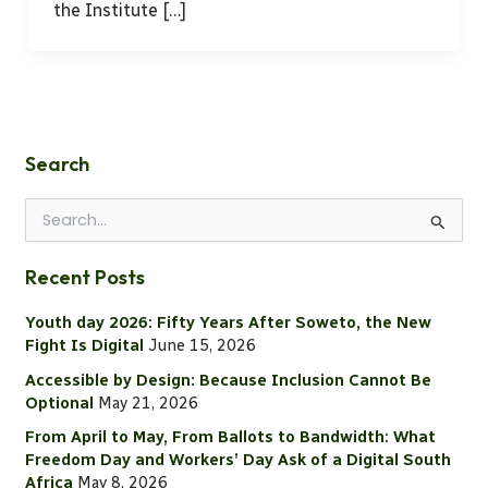
the Institute […]
Search
S
e
a
Recent Posts
r
c
Youth day 2026: Fifty Years After Soweto, the New
h
Fight Is Digital
June 15, 2026
f
o
Accessible by Design: Because Inclusion Cannot Be
r
Optional
May 21, 2026
:
From April to May, From Ballots to Bandwidth: What
Freedom Day and Workers’ Day Ask of a Digital South
Africa
May 8, 2026