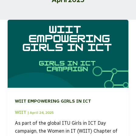
WIIT EMPOWERING GIRLS IN ICT
WIIT
|
April 24, 2025
As part of the global ITU Girls in ICT Day
campaign, the Women in IT (WIIT) Chapter of