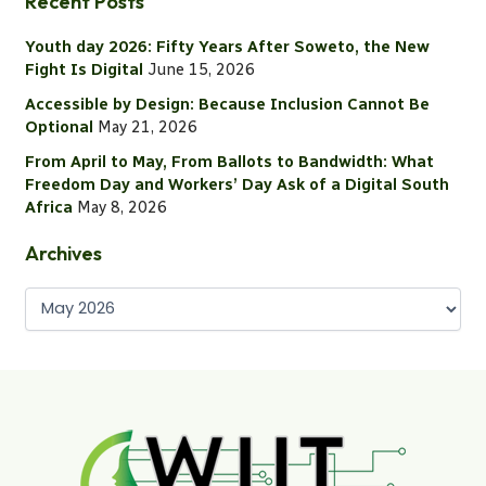
Recent Posts
r
c
Youth day 2026: Fifty Years After Soweto, the New
h
Fight Is Digital
June 15, 2026
f
o
Accessible by Design: Because Inclusion Cannot Be
r
Optional
May 21, 2026
:
From April to May, From Ballots to Bandwidth: What
Freedom Day and Workers’ Day Ask of a Digital South
Africa
May 8, 2026
Archives