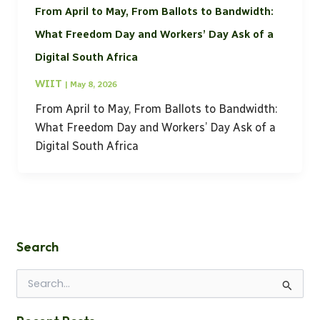
From April to May, From Ballots to Bandwidth:
What Freedom Day and Workers’ Day Ask of a
Digital South Africa
WIIT
|
May 8, 2026
From April to May, From Ballots to Bandwidth:
What Freedom Day and Workers’ Day Ask of a
Digital South Africa
Search
S
e
a