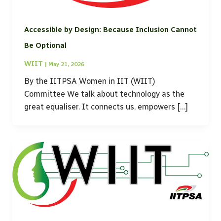
Accessible by Design: Because Inclusion Cannot
Be Optional
WIIT
|
May 21, 2026
By the IITPSA Women in IIT (WIIT)
Committee We talk about technology as the
great equaliser. It connects us, empowers […]